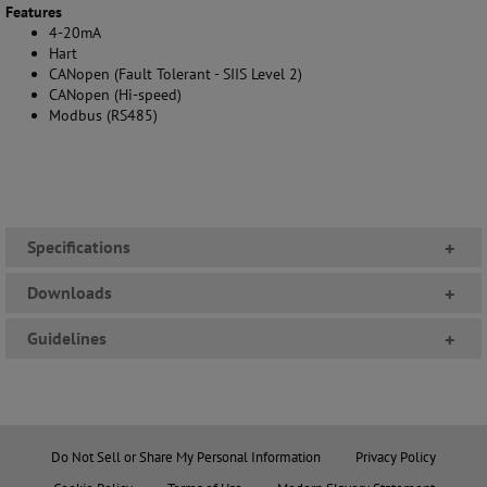
Features
4-20mA
Hart
CANopen (Fault Tolerant - SIIS Level 2)
CANopen (Hi-speed)
Modbus (RS485)
Specifications
+
Downloads
+
Guidelines
+
Do Not Sell or Share My Personal Information
Privacy Policy