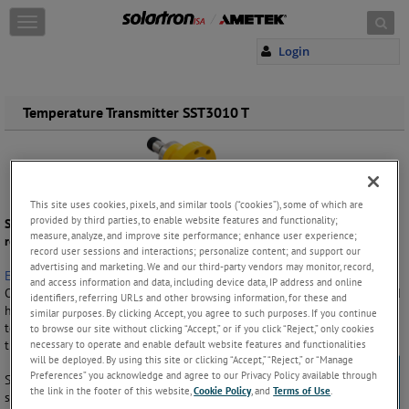
Skip to content
T
o
Login
g
g
l
e
Temperature Transmitter SST3010 T
n
a
v
i
g
This site uses cookies, pixels, and similar tools (“cookies”), some of which are
a
provided by third parties, to enable website features and functionality;
Solartron ISA - High performance instruments for the life of your
t
measure, analyze, and improve site performance; enhance user experience;
reservoir.
i
record user sessions and interactions; personalize content; and support our
o
advertising and marketing. We and our third-party vendors may monitor, record,
Engineering Excellence for Long-term Performance
and access information and data, including device data, IP address and online
n
Operating subsea to ultra deepwater depths of 16,400 ft (5000 m) and
identifiers, referring URLs and other browsing information, for these and
high process pressures up to 10,000 psi (690 bar), the SST3010 T
similar purposes. By clicking Accept, you agree to such purposes. If you continue
temperature transmitter has been developed to monitor well fluids in
to browse our site without clicking “Accept,” or if you click “Reject,” only cookies
necessary to operate and enable default website features and functionalities
these most harsh environments.
will be deployed. By using this site or clicking “Accept,” “Reject,” or “Manage
Preferences” you acknowledge and agree to our Privacy Policy available through
Solartron ISA’s SST family sets the global performance standard for
the link in the footer of this website,
Cookie Policy
, and
Terms of Use
.
subsea measurement instrumentation in the oil and gas industry. Used