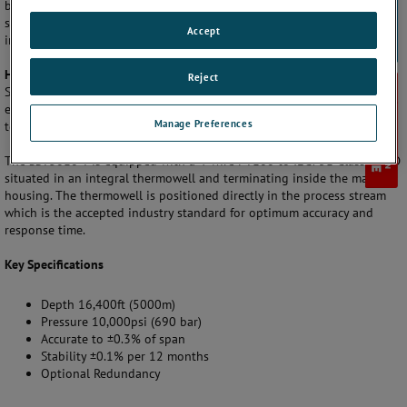
by leading exploration companies, SST products have an unsurpassed
service history in the field, even in the most demanding and hostile
Accept
installation environments.
Highly Stable, Accurate Measurement
Reject
Solartron ISA has over 25 years of temperature measurement
experience and can offer specialist design and measurement solutions
Manage Preferences
to meet with customer requirements.
The SST3010 T is equipped with a 4-wire PT100 to IEC751 Class A RTD
situated in an integral thermowell and terminating inside the main
housing. The thermowell is positioned directly in the process stream
which is the accepted industry standard for optimum accuracy and
response time.
Key Specifications
Depth 16,400ft (5000m)
Pressure 10,000psi (690 bar)
Accurate to ±0.3% of span
Stability ±0.1% per 12 months
Optional Redundancy